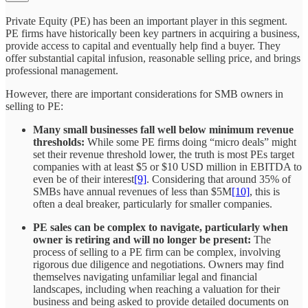
Private Equity (PE) has been an important player in this segment.
PE firms have historically been key partners in acquiring a business,
provide access to capital and eventually help find a buyer. They
offer substantial capital infusion, reasonable selling price, and brings
professional management.
However, there are important considerations for SMB owners in
selling to PE:
Many small businesses fall well below minimum revenue
thresholds:
While some PE firms doing “micro deals” might
set their revenue threshold lower, the truth is most PEs target
companies with at least $5 or $10 USD million in EBITDA to
even be of their interest
[9]
. Considering that around 35% of
SMBs have annual revenues of less than $5M
[10]
, this is
often a deal breaker, particularly for smaller companies.
PE sales can be complex to navigate, particularly when
owner is retiring and will no longer be present:
The
process of selling to a PE firm can be complex, involving
rigorous due diligence and negotiations. Owners may find
themselves navigating unfamiliar legal and financial
landscapes​, including when reaching a valuation for their
business and being asked to provide detailed documents on