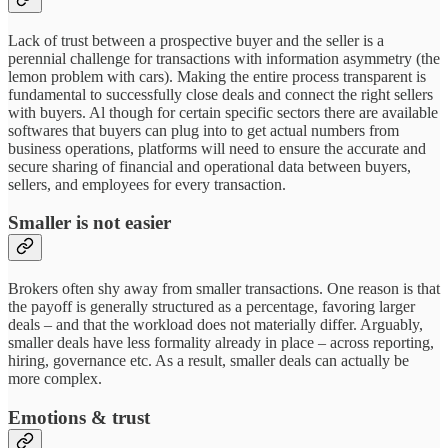
Lack of trust between a prospective buyer and the seller is a
perennial challenge for transactions with information asymmetry (the
lemon problem with cars). Making the entire process transparent is
fundamental to successfully close deals and connect the right sellers
with buyers. Al though for certain specific sectors there are available
softwares that buyers can plug into to get actual numbers from
business operations, platforms will need to ensure the accurate and
secure sharing of financial and operational data between buyers,
sellers, and employees for every transaction.
Smaller is not easier
Brokers often shy away from smaller transactions. One reason is that
the payoff is generally structured as a percentage, favoring larger
deals – and that the workload does not materially differ. Arguably,
smaller deals have less formality already in place – across reporting,
hiring, governance etc. As a result, smaller deals can actually be
more complex.
Emotions & trust