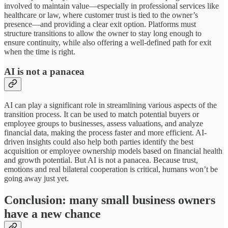
involved to maintain value—especially in professional services like
healthcare or law, where customer trust is tied to the owner’s
presence—and providing a clear exit option. Platforms must
structure transitions to allow the owner to stay long enough to
ensure continuity, while also offering a well-defined path for exit
when the time is right.
AI is not a panacea
AI can play a significant role in streamlining various aspects of the
transition process. It can be used to match potential buyers or
employee groups to businesses, assess valuations, and analyze
financial data, making the process faster and more efficient. AI-
driven insights could also help both parties identify the best
acquisition or employee ownership models based on financial health
and growth potential. But AI is not a panacea. Because trust,
emotions and real bilateral cooperation is critical, humans won’t be
going away just yet.
Conclusion: many small business owners
have a new chance