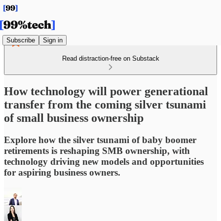
Subscribe
Sign in
Read distraction-free on Substack
How technology will power generational
transfer from the coming silver tsunami
of small business ownership
Explore how the silver tsunami of baby boomer
retirements is reshaping SMB ownership, with
technology driving new models and opportunities
for aspiring business owners.