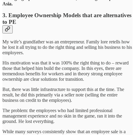
Asia.
3.
Employee Ownership Models
that are alternatives
to PE
My wife’s grandfather was an entrepreneur. Family lore retells how
he lost it all trying to do the right thing and selling his business to his
employees.
His motivation was that it was 100% the right thing to do – reward
those that helped him build the company. In this eyes, there are
tremendous benefits for workers and in theory strong employee
ownership are clear solutions for transition.
But, there was little infrastructure to support this at the time. The
result, he did this primarily via a seller note (selling the entire
business on credit to the employees).
The problem: the employees who had limited professional
management experience and no skin in the game, ran it into the
ground. He lost everything.
While many surveys consistently show that an employee sale is a