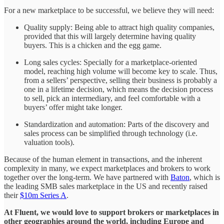
For a new marketplace to be successful, we believe they will need:
Quality supply: Being able to attract high quality companies,
provided that this will largely determine having quality
buyers. This is a chicken and the egg game.
Long sales cycles: Specially for a marketplace-oriented
model, reaching high volume will become key to scale. Thus,
from a sellers’ perspective, selling their business is probably a
one in a lifetime decision, which means the decision process
to sell, pick an intermediary, and feel comfortable with a
buyers’ offer might take longer.
Standardization and automation: Parts of the discovery and
sales process can be simplified through technology (i.e.
valuation tools).
Because of the human element in transactions, and the inherent
complexity in many, we expect marketplaces and brokers to work
together over the long-term. We have partnered with
Baton
, which is
the leading SMB sales marketplace in the US and recently raised
their
$10m Series A
.
At Fluent, we would love to support brokers or marketplaces in
other geographies around the world, including Europe and