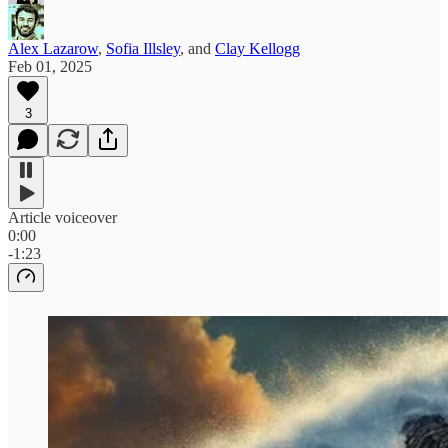
Alex Lazarow
,
Sofia Illsley
, and
Clay Kellogg
Feb 01, 2025
3
Article voiceover
0:00
-1:23