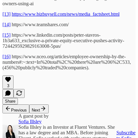
owners-using-ai
[13]
https://www.bizbuysell.com/news/media_factsheet.html
[14]
https://www.teamshares.com/
[15]
https://www.linkedin.com/posts/peter-stavros-
1b3a633_exclusive-a-private-equity-executive-pushes-activity-
7244295929829163008-5pas/
[16]
https://www.nceo.org/articles/employee-ownership-by-the-
numbers#:~:text=In%20total%2C%20there%20are%206%2C533,
(456%20publicly%20traded%20companies).
3
Share
Previous
Next
A guest post by
Sofia Illsley
Sofia Illsley is an Investor at Fluent Ventures. She
has a law degree and an MBA. Before joining
Subscribe