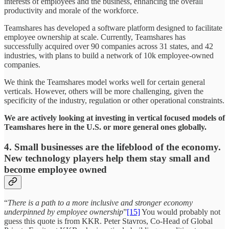
interests of employees and the business, enhancing the overall
productivity and morale of the workforce.
Teamshares has developed a software platform designed to facilitate
employee ownership at scale. Currently, Teamshares has
successfully acquired over 90 companies across 31 states, and 42
industries, with plans to build a network of 10k employee-owned
companies.
We think the Teamshares model works well for certain general
verticals. However, others will be more challenging, given the
specificity of the industry, regulation or other operational constraints.
We are actively looking at investing in vertical focused models of
Teamshares here in the U.S. or more general ones globally.
4. Small businesses are the lifeblood of the economy.
New technology players help them stay small and
become employee owned
“
There is a path to a more inclusive and stronger economy
underpinned by employee ownership
”
[15]
You would probably not
guess this quote is from KKR. Peter Stavros, Co-Head of Global