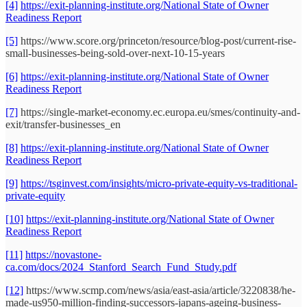
[4]
https://exit-planning-institute.org/National State of Owner
Readiness Report
[5]
https://www.score.org/princeton/resource/blog-post/current-rise-
small-businesses-being-sold-over-next-10-15-years
[6]
https://exit-planning-institute.org/National State of Owner
Readiness Report
[7]
https://single-market-economy.ec.europa.eu/smes/continuity-and-
exit/transfer-businesses_en
[8]
https://exit-planning-institute.org/National State of Owner
Readiness Report
[9]
https://tsginvest.com/insights/micro-private-equity-vs-traditional-
private-equity
[10]
https://exit-planning-institute.org/National State of Owner
Readiness Report
[11]
https://novastone-
ca.com/docs/2024_Stanford_Search_Fund_Study.pdf
[12]
https://www.scmp.com/news/asia/east-asia/article/3220838/he-
made-us950-million-finding-successors-japans-ageing-business-