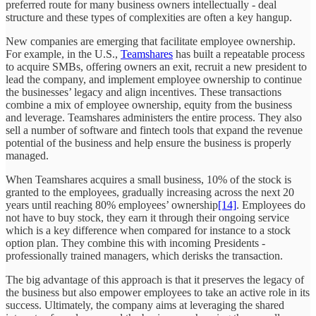
preferred route for many business owners intellectually - deal
structure and these types of complexities are often a key hangup.
New companies are emerging that facilitate employee ownership.
For example, in the U.S.,
Teamshares
has built a repeatable process
to acquire SMBs, offering owners an exit, recruit a new president to
lead the company, and implement employee ownership to continue
the businesses’ legacy and align incentives. These transactions
combine a mix of employee ownership, equity from the business
and leverage. Teamshares administers the entire process. They also
sell a number of software and fintech tools that expand the revenue
potential of the business and help ensure the business is properly
managed.
When Teamshares acquires a small business, 10% of the stock is
granted to the employees, gradually increasing across the next 20
years until reaching 80% employees’ ownership
[14]
. Employees do
not have to buy stock, they earn it through their ongoing service
which is a key difference when compared for instance to a stock
option plan. They combine this with incoming Presidents -
professionally trained managers, which derisks the transaction.
The big advantage of this approach is that it preserves the legacy of
the business but also empower employees to take an active role in its
success. Ultimately, the company aims at leveraging the shared