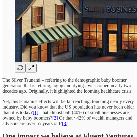
The Silver Tsunami – referring to the demographic baby boomer
generation that is retiring, aging and dying - was coined nearly two
decades ago. Originally, it highlighted the looming healthcare crisis.
Yet, this tsunami’s effects will be far reaching, touching nearly every
industry. Did you know that the US population has never been older
than it is today?
[1]
That almost half (40%) of small businesses are
owned by baby boomers?
[2]
Or that ~42% of wealth managers and
advisors are over 55 years old?
[3]
One impact we believe at Fluent Ventures