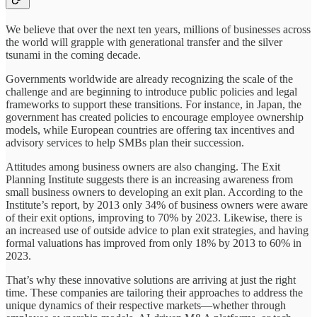
We believe that over the next ten years, millions of businesses across
the world will grapple with generational transfer and the silver
tsunami in the coming decade.
Governments worldwide are already recognizing the scale of the
challenge and are beginning to introduce public policies and legal
frameworks to support these transitions. For instance, in Japan, the
government has created policies to encourage employee ownership
models, while European countries are offering tax incentives and
advisory services to help SMBs plan their succession.
Attitudes among business owners are also changing. The Exit
Planning Institute suggests there is an increasing awareness from
small business owners to developing an exit plan. According to the
Institute’s report, by 2013 only 34% of business owners were aware
of their exit options, improving to 70% by 2023. Likewise, there is
an increased use of outside advice to plan exit strategies, and having
formal valuations has improved from only 18% by 2013 to 60% in
2023.
That’s why these innovative solutions are arriving at just the right
time. These companies are tailoring their approaches to address the
unique dynamics of their respective markets—whether through