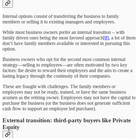
Internal options consist of transferring the business to family
members or selling it to existing managers and employees.
While most business owners prefer an internal transition – with
family driven ones being the most favored approach
[8]
, a lot of them
don’t have family members available or interested in pursuing this
option.
Business owners who opt for the second most common internal
strategy—selling to employees—are often motivated by two key
factors: the desire to reward their employees and the aim to create a
lasting legacy through the continuity of their companies.
These are fraught with challenges. The family members or
employees may not be ready, trained, or have the same business
acumen as the retiring owner. Employees may not have the capital to
purchase the business (or the business does not generate sufficient
cash flow to support an employee led purchase).
External transition: third-party buyers like Private
Equity