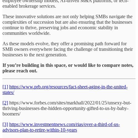
employee ownership models, AI-driven M&A platforms, or tech-
enabled brokerage services.
These innovative solutions are not only helping SMBs navigate the
complexities of succession but are also ensuring that the businesses
continue to thrive, preserving jobs and economic stability in
communities worldwide.
As these models evolve, they offer a promising path forward for
SMB owners everywhere facing the challenge of transitioning their
businesses to the next generation.
If you’re building in this space, or would like to compare notes,
please reach out.
[1]
https://www.prb.org/resources/fact-sheet-aging-in-the-united-
states/
[2]
https://www.forbes.com/sites/markhall/2022/01/25/unsexy-but-
thriving-businesses-the-hidden-opportunity-gifted-to-us-by-baby-
boomers/
[3]
https://www.investmentnews.com/rias/over-a-third-of-us-
advisors-plan-to-retire-within-10-years