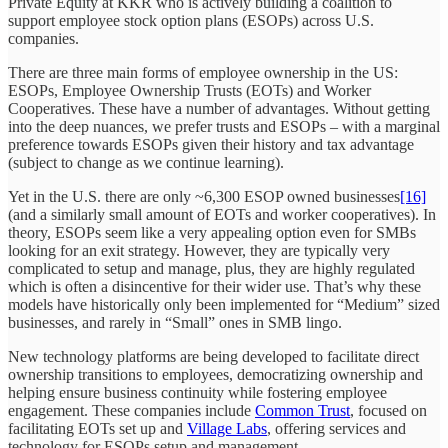
Private Equity at KKR who is actively building a coalition to
support employee stock option plans (ESOPs) across U.S.
companies.
There are three main forms of employee ownership in the US:
ESOPs, Employee Ownership Trusts (EOTs) and Worker
Cooperatives. These have a number of advantages. Without getting
into the deep nuances, we prefer trusts and ESOPs – with a marginal
preference towards ESOPs given their history and tax advantage
(subject to change as we continue learning).
Yet in the U.S. there are only ~6,300 ESOP owned businesses
[16]
(and a similarly small amount of EOTs and worker cooperatives). In
theory, ESOPs seem like a very appealing option even for SMBs
looking for an exit strategy. However, they are typically very
complicated to setup and manage, plus, they are highly regulated
which is often a disincentive for their wider use. That’s why these
models have historically only been implemented for “Medium” sized
businesses, and rarely in “Small” ones in SMB lingo.
New technology platforms are being developed to facilitate direct
ownership transitions to employees, democratizing ownership and
helping ensure business continuity while fostering employee
engagement. These companies include
Common Trust
, focused on
facilitating EOTs set up and
Village Labs
, offering services and
technology for ESOPs setup and management.