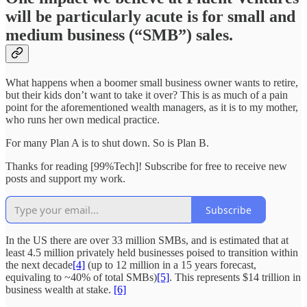
will be particularly acute is for small and
medium business (“SMB”) sales.
What happens when a boomer small business owner wants to retire,
but their kids don’t want to take it over? This is as much of a pain
point for the aforementioned wealth managers, as it is to my mother,
who runs her own medical practice.
For many Plan A is to shut down. So is Plan B.
Thanks for reading [99%Tech]! Subscribe for free to receive new
posts and support my work.
Subscribe
In the US there are over 33 million SMBs, and is estimated that at
least 4.5 million privately held businesses poised to transition within
the next decade
[4]
(up to 12 million in a 15 years forecast,
equivaling to ~40% of total SMBs)
[5]
. This represents $14 trillion in
business wealth at stake.
[6]