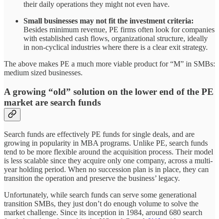
their daily operations they might not even have.
Small businesses may not fit the investment criteria:
Besides minimum revenue, PE firms often look for companies
with established cash flows, organizational structure, ideally
in non-cyclical industries where there is a clear exit strategy.
The above makes PE a much more viable product for “M” in SMBs:
medium sized businesses.
A growing “old” solution on the lower end of the PE
market are search funds
Search funds are effectively PE funds for single deals, and are
growing in popularity in MBA programs. Unlike PE, search funds
tend to be more flexible around the acquisition process. Their model
is less scalable since they acquire only one company, across a multi-
year holding period. When no succession plan is in place, they can
transition the operation and preserve the business’ legacy.
Unfortunately, while search funds can serve some generational
transition SMBs, they just don’t do enough volume to solve the
market challenge. Since its inception in 1984, around 680 search