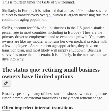
This is fourteen times the GDP of Switzerland.
Similarly, in Europe, it is estimated that at least 450k businesses are
subject to transfer every year
[7]
, which is largely increasing due to a
continuous aging population.
SMBs, account for 99% of all businesses in the US (and a similar
percentage in most countries, including in Europe). They are the
primary driver to employment and to economic growth. Yet, many
owners are like my mother who runs her own medical practice with
a few employees. As retirement age approaches, they have no
transition plan, and most likely will simply shut down. Business
survival is more than uncertain. It is unlikely. In the next section we
dive into why.
The status quo: retiring small business
owners have limited options
Broadly speaking, many of these small business owners can pursue
either internal or external transitions as they reach retirement age.
Often imperfect internal transitions