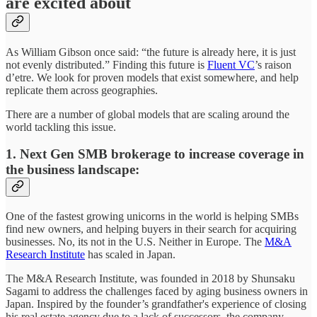
are excited about
As William Gibson once said: “the future is already here, it is just
not evenly distributed.” Finding this future is
Fluent VC
’s raison
d’etre. We look for proven models that exist somewhere, and help
replicate them across geographies.
There are a number of global models that are scaling around the
world tackling this issue.
1.
Next Gen SMB brokerage to increase coverage in
the business landscape
:
One of the fastest growing unicorns in the world is helping SMBs
find new owners, and helping buyers in their search for acquiring
businesses. No, its not in the U.S. Neither in Europe. The
M&A
Research Institute
has scaled in Japan.
The M&A Research Institute, was founded in 2018 by Shunsaku
Sagami to address the challenges faced by aging business owners in
Japan. Inspired by the founder’s grandfather's experience of closing
his real estate agency due to a lack of successors, the company