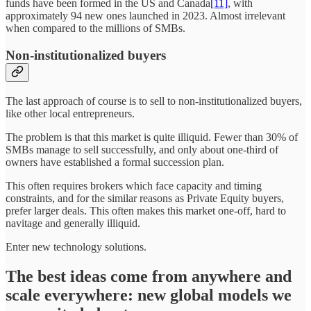
funds have been formed in the US and Canada
[11]
, with
approximately 94 new ones launched in 2023. Almost irrelevant
when compared to the millions of SMBs.
Non-institutionalized buyers
The last approach of course is to sell to non-institutionalized buyers,
like other local entrepreneurs.
The problem is that this market is quite illiquid. Fewer than 30% of
SMBs manage to sell successfully, and only about one-third of
owners have established a formal succession plan.
This often requires brokers which face capacity and timing
constraints, and for the similar reasons as Private Equity buyers,
prefer larger deals. This often makes this market one-off, hard to
navitage and generally illiquid.
Enter new technology solutions.
The best ideas come from anywhere and
scale everywhere: new global models we