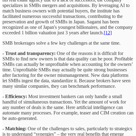
specializes in SMBs mergers and acquisitions. By leveraging AI to
match business owners with potential buyers, the institute has
facilitated numerous successful transactions, contributing to the
preservation and growth of SMBs in Japan. Sagami has been
recognized as one of Japan's youngest billionaires, and the company
exceeded 1 billion valuation just 3 years after launch.
[12]
SMB brokerages solve a few key challenges at the same time.
- Trust and transparency:
One of the reasons it is difficult for
SMBs to find new owners is that data quality can be poor. Profitable
SMBs can actually be unprofitable when accounting for the owners’
time. Unprofitable SMBs may actually be quite strong businesses
after factoring for the owner mismanagement. New data platforms
let SMBs ingest the data, standardize it. Because brokers have seen
many similar companies, they can benchmark performance.
- Efficiency:
Most investment bankers can only handle a small
handful of simultaneous transactions. Yet the amount of work for
any number of deals is the same. Here artificial intelligence can
automate many processes. For example, teaser and CIM creation can
be auto-generated.
- Matching:
One of the challenges to sales, particularly to strategics
is to understand “synergies” – the very real benefits that emerge