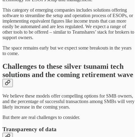
This category of emerging companies includes solutions offering
software to streamline the setup and operation process of ESOPs, or
implementing equivalent figures like income trusts that can more
easily be automated and are less regulated. We expect a range of
other tools to be offered – similar to Teamshares’ stack for brokers to
support owners.
The space remains early but we expect some breakouts in the years
to come.
Challenges to these silver tsunami tech
solutions and the coming retirement wave
We believe these models offer compelling options for SMB owners,
and the percentage of successful transactions among SMBs will very
likely increase in the coming years.
But there are real challenges to consider.
Transparency of data