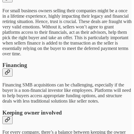
For small business owners selling their companies might be a once
in a lifetime experience, highly impacting their legacy and financial
retiring situation. Hence, trust is crucial. These deals are fraught with
very valid emotions. Without it, sellers won’t agree to grant
platforms access to their financials, act as their advisors, help them
pick the right buyer and take an offer. This is particularly important
when sellers finance is added to the transaction as the seller is
essentially relying on the buyer to meet the deferred payment terms
over time.
Financing
Financing SMB acquisitions can be challenging, especially if the
buyer is a non-financial investor like employees. Platforms will need
to help buyers access appropriate funding options, and structure
deals with less traditional solutions like seller notes.
Keeping owner involved
For every company, there’s a balance between keeping the owner