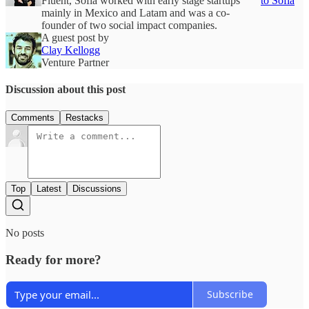
Fluent, Sofia worked with early stage startups
to Sofia
mainly in Mexico and Latam and was a co-
founder of two social impact companies.
A guest post by
Clay Kellogg
Venture Partner
Discussion about this post
Comments
Restacks
Top
Latest
Discussions
No posts
Ready for more?
Subscribe