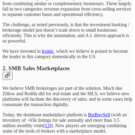
from combining similar or complementary businesses. These largely
fall in two categories: revenue expansion from cross-selling services
to separate customer bases and operational efficiency.
The challenge, as noted previously, is that the investment banking /
brokerage model just doesn’t scale down to small businesses
efficiently. This is why the automation, and A.I. driven approach is
so powerful.
We have invested in
Iconic
, which we believe is poised to become
the leader in this category domestically in the US.
2. SMB Sales Marketplaces
We believe SMB brokerages are part of the solution. Much like
Zillow and Redfin did for real estate and the MLS, we believe new
platforms will faciliate the discovery of sales, and in some cases help
consumate the transaction digitally.
Today, the dominant marketplace platform is
BizBuySell
(with an
inventory of ~65k listings for sale annually and more than 3.5
million monthly visits
[13]
). New players are emerging combining
some of the tools of brokers with a marketplace model.