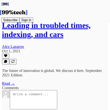
Subscribe
Sign in
Leading in troubled times,
indexing, and cars
Alex Lazarow
Oct 1, 2021
The future of innovation is global. We discuss it here. September
2021 Edition.
Read →
Comments