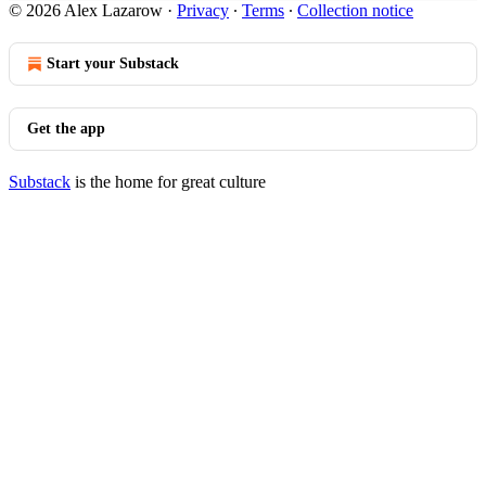
© 2026 Alex Lazarow
·
Privacy
∙
Terms
∙
Collection notice
Start your Substack
Get the app
Substack
is the home for great culture