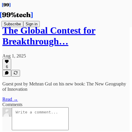
Subscribe
Sign in
The Global Contest for
Breakthrough…
Aug 1, 2025
6
Guest post by Mehran Gul on his new book: The New Geography
of Innovation
Read →
Comments