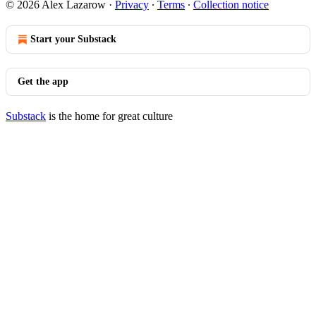
© 2026 Alex Lazarow
·
Privacy
∙
Terms
∙
Collection notice
Start your Substack
Get the app
Substack
is the home for great culture