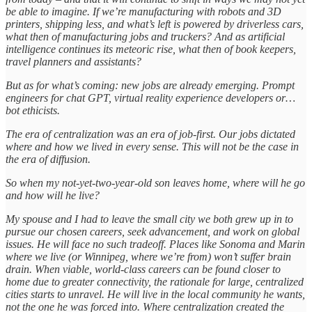
be able to imagine. If we’re manufacturing with robots and 3D
printers, shipping less, and what’s left is powered by driverless cars,
what then of manufacturing jobs and truckers? And as artificial
intelligence continues its meteoric rise, what then of book keepers,
travel planners and assistants?
But as for what’s coming: new jobs are already emerging. Prompt
engineers for chat GPT, virtual reality experience developers or…
bot ethicists.
The era of centralization was an era of job-first. Our jobs dictated
where and how we lived in every sense. This will not be the case in
the era of diffusion.
So when my not-yet-two-year-old son leaves home, where will he go
and how will he live?
My spouse and I had to leave the small city we both grew up in to
pursue our chosen careers, seek advancement, and work on global
issues. He will face no such tradeoff. Places like Sonoma and Marin
where we live (or Winnipeg, where we’re from) won’t suffer brain
drain. When viable, world-class careers can be found closer to
home due to greater connectivity, the rationale for large, centralized
cities starts to unravel. He will live in the local community he wants,
not the one he was forced into. Where centralization created the