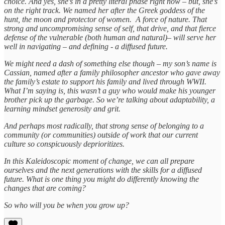
choice. And yes, she’s in a pretty literal phase right now – but, she’s
on the right track. We named her after the Greek goddess of the
hunt, the moon and protector of women. A force of nature. That
strong and uncompromising sense of self, that drive, and that fierce
defense of the vulnerable (both human and natural)– will serve her
well in navigating – and defining - a diffused future.
We might need a dash of something else though – my son’s name is
Cassian, named after a family philosopher ancestor who gave away
the family’s estate to support his family and lived through WWII.
What I’m saying is, this wasn’t a guy who would make his younger
brother pick up the garbage. So we’re talking about adaptability, a
learning mindset generosity and grit.
And perhaps most radically, that strong sense of belonging to a
community (or communities) outside of work that our current
culture so conspicuously deprioritizes.
In this Kaleidoscopic moment of change, we can all prepare
ourselves and the next generations with the skills for a diffused
future. What is one thing you might do differently knowing the
changes that are coming?
So who will you be when you grow up?