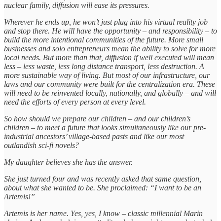
nuclear family, diffusion will ease its pressures.
Wherever he ends up, he won’t just plug into his virtual reality job
and stop there. He will have the opportunity – and responsibility – to
build the more intentional communities of the future. More small
businesses and solo entrepreneurs mean the ability to solve for more
local needs. But more than that, diffusion if well executed will mean
less – less waste, less long distance transport, less destruction. A
more sustainable way of living. But most of our infrastructure, our
laws and our community were built for the centralization era. These
will need to be reinvented locally, nationally, and globally – and will
need the efforts of every person at every level.
So how should we prepare our children – and our children’s
children – to meet a future that looks simultaneously like our pre-
industrial ancestors’ village-based pasts and like our most
outlandish sci-fi novels?
My daughter believes she has the answer.
She just turned four and was recently asked that same question,
about what she wanted to be. She proclaimed: “I want to be an
Artemis!”
Artemis is her name. Yes, yes, I know – classic millennial Marin