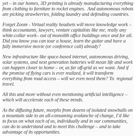
yet – in our homes, 3D printing is already manufacturing everything
from clothing to furniture to rocket engines. And autonomous robots
are picking strawberries, folding laundry and defending countries.
Forget Zoom - Virtual reality headsets will move knowledge work –
think accountants, lawyers, venture capitalists like me, really any
white-collar work– out of monolith office buildings once and for all.
Did you know you can tour a house, learn the guitar and have a
fully immersive movie (or conference call) already?
New infrastructure like space-based internet, autonomous driving,
solar systems, and next generation batteries will mean life and work
can happen closer to home – or, as far off-grid as we want. And if
the promise of flying cars is ever realized, it will transform
everything from road access – will we even need them? To regional
travel.
All this and more without even mentioning artificial intelligence –
which will accelerate each of these trends.
As the diffusing future, morphs from dozens of isolated snowballs on
a mountain side to an all-consuming avalanche of change, I’d like
to focus on what each of us, individually and in our communities,
can do to understand and to meet this challenge – and to take
advantage of its opportunities.