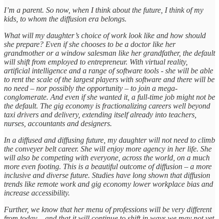
I’m a parent. So now, when I think about the future, I think of my
kids, to whom the diffusion era belongs.
What will my daughter’s choice of work look like and how should
she prepare? Even if she chooses to be a doctor like her
grandmother or a window salesman like her grandfather, the default
will shift from employed to entrepreneur. With virtual reality,
artificial intelligence and a range of software tools - she will be able
to rent the scale of the largest players with software and there will be
no need – nor possibly the opportunity – to join a mega-
conglomerate. And even if she wanted it, a full-time job might not be
the default. The gig economy is fractionalizing careers well beyond
taxi drivers and delivery, extending itself already into teachers,
nurses, accountants and designers.
In a diffused and diffusing future, my daughter will not need to climb
the conveyer belt career. She will enjoy more agency in her life. She
will also be competing with everyone, across the world, on a much
more even footing. This is a beautiful outcome of diffusion – a more
inclusive and diverse future. Studies have long shown that diffusion
trends like remote work and gig economy lower workplace bias and
increase accessibility.
Further, we know that her menu of professions will be very different
from today – and that it will continue to shift in ways we may not yet