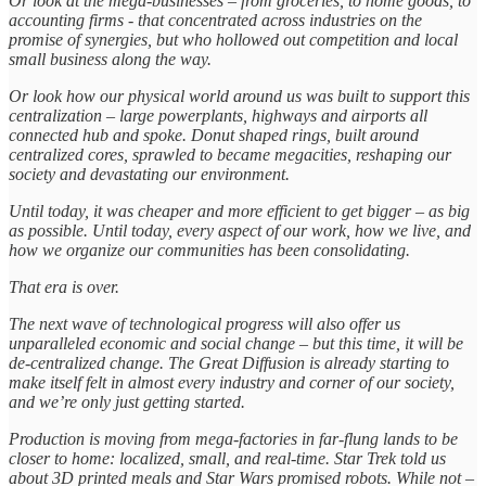
Or look at the mega-businesses – from groceries, to home goods, to
accounting firms - that concentrated across industries on the
promise of synergies, but who hollowed out competition and local
small business along the way.
Or look how our physical world around us was built to support this
centralization – large powerplants, highways and airports all
connected hub and spoke. Donut shaped rings, built around
centralized cores, sprawled to became megacities, reshaping our
society and devastating our environment.
Until today, it was cheaper and more efficient to get bigger – as big
as possible. Until today, every aspect of our work, how we live, and
how we organize our communities has been consolidating.
That era is over.
The next wave of technological progress will also offer us
unparalleled economic and social change – but this time, it will be
de-centralized change. The Great Diffusion is already starting to
make itself felt in almost every industry and corner of our society,
and we’re only just getting started.
Production is moving from mega-factories in far-flung lands to be
closer to home: localized, small, and real-time. Star Trek told us
about 3D printed meals and Star Wars promised robots. While not –