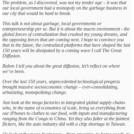
The problem, as I discovered, was not my tender age – it was that
our local government had a monopoly on the garbage business in
our city that would be hard to break.
This talk is not about garbage, local governments or
entrepreneurship per se. But it is about the macro environment - the
global forces of centralization that crushed my young dreams, and
the opposing forces that are coming next. I hope to convince you
that in the future, the centralized platforms that have shaped the last
150 years will be dissipated by a coming wave I call The Great
Diffusion.
Before I tell you about the great diffusion, let’s reflect on where
we’ve been.
Over the last 150 years, unprecedented technological progress
brought massive socioeconomic change – ever-consolidating,
urbanizing, monopolizing change.
Just look at the mega factories in integrated global supply chains
who, in the name of economies of scale, bring us everything from
our iPhones to clothes to our food, with inputs and manufacturing
ranging from the Congo to China. Yet they also falter at the faintest
flickers, like the auto industry did with a chip shortage in Taiwan.