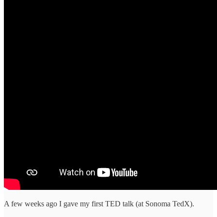
A few weeks ago I gave my first TED talk (at Sonoma TedX).