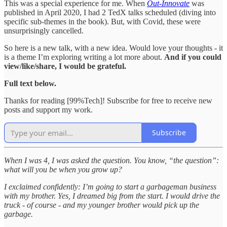
This was a special experience for me. When
Out-Innovate
was
published in April 2020, I had 2 TedX talks scheduled (diving into
specific sub-themes in the book). But, with Covid, these were
unsurprisingly cancelled.
So here is a new talk, with a new idea. Would love your thoughts - it
is a theme I’m exploring writing a lot more about.
And if you could
view/like/share, I would be grateful.
Full text below.
Thanks for reading [99%Tech]! Subscribe for free to receive new
posts and support my work.
Subscribe
When I was 4, I was asked the question. You know, “the question”:
what will you be when you grow up?
I exclaimed confidently: I’m going to start a garbageman business
with my brother. Yes, I dreamed big from the start. I would drive the
truck - of course - and my younger brother would pick up the
garbage.