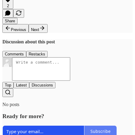
2
Share
Previous
Next
Discussion about this post
Comments
Restacks
Top
Latest
Discussions
No posts
Ready for more?
Subscribe