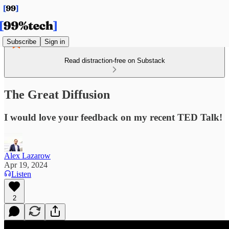
Subscribe
Sign in
Read distraction-free on Substack
The Great Diffusion
I would love your feedback on my recent TED Talk!
Alex Lazarow
Apr 19, 2024
Listen
2