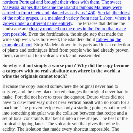
northern Portugal and brought their vines with them
.
The sweet
Malvasia grapes that became the island’s famous Malmsey were
carried in from Crete and planted as early as 1450
.
Sercial, the driest
of the noble grapes, is a mainland variety from near Lisbon, where it
grows under a different name entirely
. The terraces that define the
landscape are
closely modeled on the ones in the Douro that make
port possible
. Even the fortification, the single step that made the
wine ship well, was borrowed; the islanders did it
following the
example of port
. Strip Madeira down to its parts and it is a collection
of plants and techniques lifted from people who had already proven
them, carried out to a volcanic rock and reassembled.
So why is it not simply a worse port? Why did the copy become
a category with no real substitute anywhere in the world, a
wine the originals cannot touch?
Because the copy landed somewhere the original never had to
survive, and the new place forced changes the original never had to
make. Port did not have to cross the equator. Douro vines did not
have to claw their way out of near-vertical basalt with no room for a
machine. The proven recipe was only a starting point; what turned it
into something singular was the collision between that recipe and a
set of local constraints that bent it into a new shape. The heat of the
tropical shipping lanes. The volcanic soil that gives the wine its
acidity. The isolation that made every shortcut impossible. The