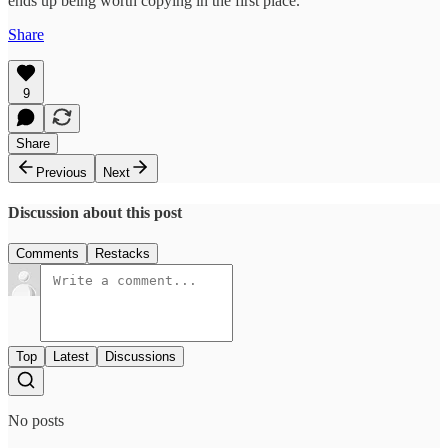
ends up being worth copying in the first place.
Share
9
Share
Previous
Next
Discussion about this post
Comments
Restacks
Top
Latest
Discussions
No posts