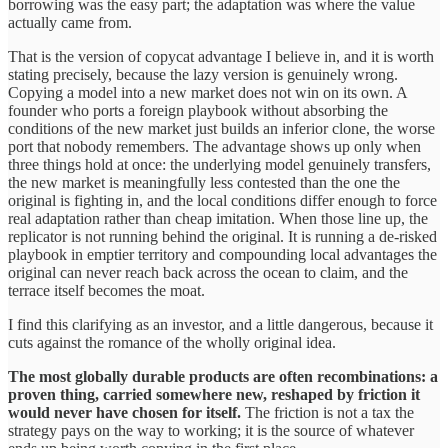
borrowing was the easy part; the adaptation was where the value
actually came from.
That is the version of copycat advantage I believe in, and it is worth
stating precisely, because the lazy version is genuinely wrong.
Copying a model into a new market does not win on its own. A
founder who ports a foreign playbook without absorbing the
conditions of the new market just builds an inferior clone, the worse
port that nobody remembers. The advantage shows up only when
three things hold at once: the underlying model genuinely transfers,
the new market is meaningfully less contested than the one the
original is fighting in, and the local conditions differ enough to force
real adaptation rather than cheap imitation. When those line up, the
replicator is not running behind the original. It is running a de-risked
playbook in emptier territory and compounding local advantages the
original can never reach back across the ocean to claim, and the
terrace itself becomes the moat.
I find this clarifying as an investor, and a little dangerous, because it
cuts against the romance of the wholly original idea.
The most globally durable products are often recombinations: a
proven thing, carried somewhere new, reshaped by friction it
would never have chosen for itself.
The friction is not a tax the
strategy pays on the way to working; it is the source of whatever