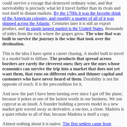
could survive a voyage that destroyed ordinary wine, and that
survivability is precisely what let it travel further than its rivals and
root itself in distant markets.
By the 1700s it was the favorite drink
of the American colonies, and roughly a quarter of all of it was
shipped across the Atlantic
. Centuries later it is still an export
product, and
its single largest market is the United States
, thousands
of miles from the rock where the grapes grow.
The wine that was
built to survive the journey is the wine that took over the
destination.
This is the idea I have spent a career chasing. A model built to travel
is a model built to diffuse.
The products that spread across
borders are rarely the cleverest ones; they are the ones whose
economics can survive the trip into a market that does not yet
want them, that runs on different rules and thinner capital and
customers who have never heard of them.
Durability is not the
opposite of reach. It is the precondition for it.
And now the part I have been turning over since I got off the plane,
because it pokes at one of the laziest words in our business. We use
copycat
as an insult. A founder building a proven model in a new
market gets waved away as derivative, a me-too, a clone. Madeira is
a quiet rebuke to all of that, because Madeira is itself a copy.
Almost nothing about it is native.
The first settlers came from