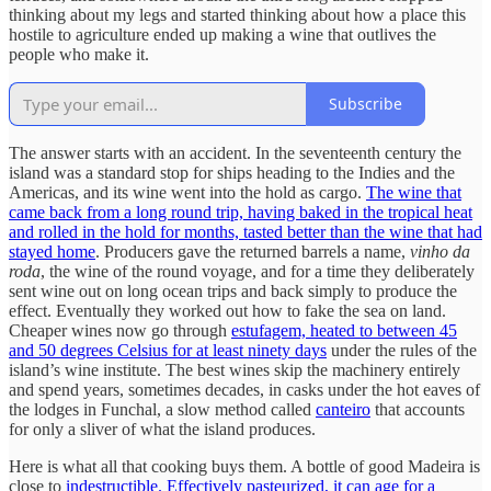
thinking about my legs and started thinking about how a place this
hostile to agriculture ended up making a wine that outlives the
people who make it.
Subscribe
The answer starts with an accident. In the seventeenth century the
island was a standard stop for ships heading to the Indies and the
Americas, and its wine went into the hold as cargo.
The wine that
came back from a long round trip, having baked in the tropical heat
and rolled in the hold for months, tasted better than the wine that had
stayed home
. Producers gave the returned barrels a name,
vinho da
roda
, the wine of the round voyage, and for a time they deliberately
sent wine out on long ocean trips and back simply to produce the
effect. Eventually they worked out how to fake the sea on land.
Cheaper wines now go through
estufagem, heated to between 45
and 50 degrees Celsius for at least ninety days
under the rules of the
island’s wine institute. The best wines skip the machinery entirely
and spend years, sometimes decades, in casks under the hot eaves of
the lodges in Funchal, a slow method called
canteiro
that accounts
for only a sliver of what the island produces.
Here is what all that cooking buys them. A bottle of good Madeira is
close to
indestructible. Effectively pasteurized, it can age for a