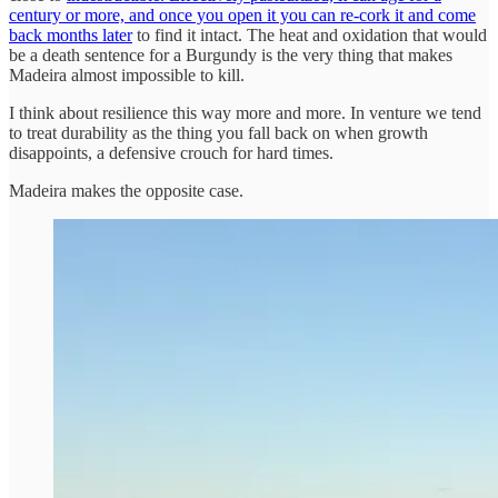
century or more, and once you open it you can re-cork it and come
back months later
to find it intact. The heat and oxidation that would
be a death sentence for a Burgundy is the very thing that makes
Madeira almost impossible to kill.
I think about resilience this way more and more. In venture we tend
to treat durability as the thing you fall back on when growth
disappoints, a defensive crouch for hard times.
Madeira makes the opposite case.