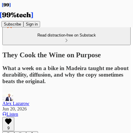
Subscribe
Sign in
Read distraction-free on Substack
They Cook the Wine on Purpose
What a week on a bike in Madeira taught me about
durability, diffusion, and why the copy sometimes
beats the original.
Alex Lazarow
Jun 20, 2026
Listen
9