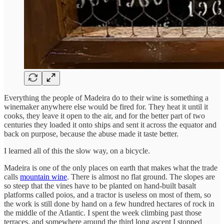
Everything the people of Madeira do to their wine is something a
winemaker anywhere else would be fired for. They heat it until it
cooks, they leave it open to the air, and for the better part of two
centuries they loaded it onto ships and sent it across the equator and
back on purpose, because the abuse made it taste better.
I learned all of this the slow way, on a bicycle.
Madeira is one of the only places on earth that makes what the trade
calls
mountain wine
. There is almost no flat ground. The slopes are
so steep that the vines have to be planted on hand-built basalt
platforms called poios, and a tractor is useless on most of them, so
the work is still done by hand on a few hundred hectares of rock in
the middle of the Atlantic. I spent the week climbing past those
terraces, and somewhere around the third long ascent I stopped