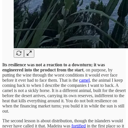
Its resilience was not a reaction to a downturn; it was
engineered into the product from the start
, on purpose, by
putting the wine through the worst conditions it would ever face
before it ever had to face them. That is the
camel
, the animal I keep
coming back to when I describe the companies I want to back. A
camel is not a sickly horse. It is a different animal, built for the desert
before the desert arrives, carrying its own reserves, indifferent to the
heat that kills everything around it. You do not bolt resilience on
when the financing market turns; you build it in while the sun is still
out.
The second lesson is about distribution, though the islanders would
never have called it that. Madeira was
fortified
in the first place so it