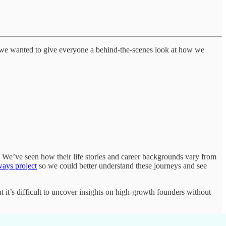
, we wanted to give everyone a behind-the-scenes look at how we
 We’ve seen how their life stories and career backgrounds vary from
ays project
so we could better understand these journeys and see
t it’s difficult to uncover insights on high-growth founders without