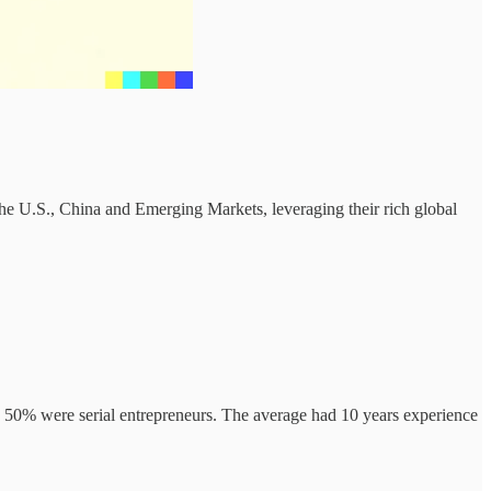
 the U.S., China and Emerging Markets, leveraging their rich global
, 50% were serial entrepreneurs. The average had 10 years experience