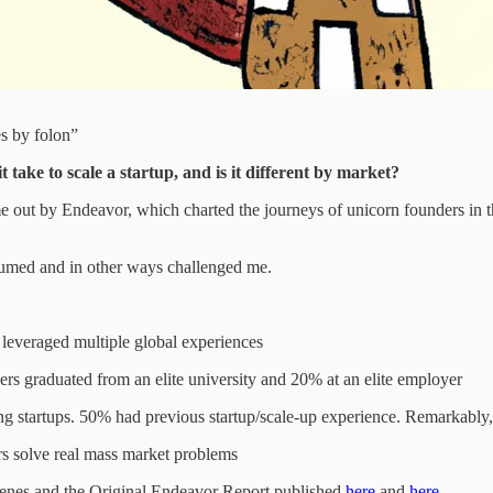
es by folon”
take to scale a startup, and is it different by market?
came out by Endeavor, which charted the journeys of unicorn founders in
sumed and in other ways challenged me.
s leveraged multiple global experiences
ders graduated from an elite university and 20% at an elite employer
ing startups. 50% had previous startup/scale-up experience. Remarkably
rs solve real mass market problems
cenes and the Original Endeavor Report published
here
and
here
.