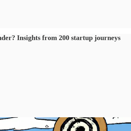
nder? Insights from 200 startup journeys