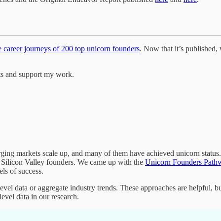
e career journeys of 200 top unicorn founders
. Now that it’s published
ts and support my work.
ging markets scale up, and many of them have achieved unicorn status.
 Silicon Valley founders. We came up with the
Unicorn Founders Pathw
els of success.
evel data or aggregate industry trends. These approaches are helpful, bu
evel data in our research.