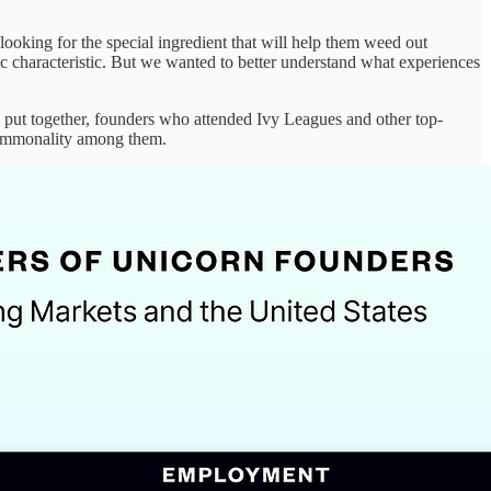
ooking for the special ingredient that will help them weed out
ific characteristic. But we wanted to better understand what experiences
 put together, founders who attended Ivy Leagues and other top-
 commonality among them.