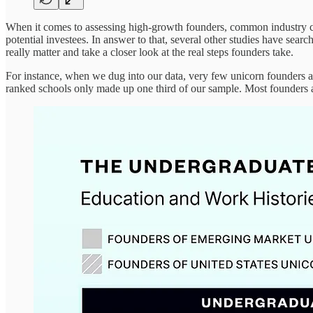
When it comes to assessing high-growth founders, common industry conv
potential investees. In answer to that, several other studies have sear
really matter and take a closer look at the real steps founders take.
For instance, when we dug into our data, very few unicorn founders 
ranked schools only made up one third of our sample. Most founders a