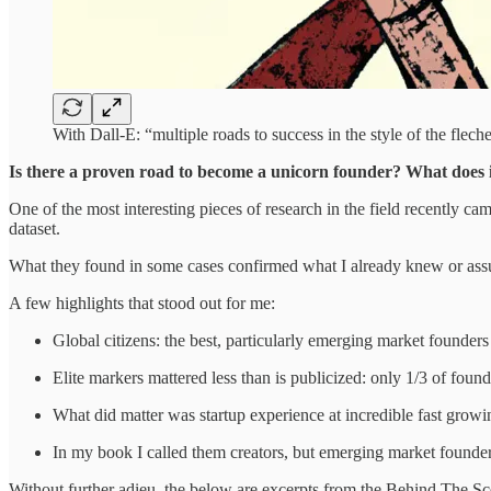
With Dall-E: “multiple roads to success in the style of the flech
Is there a proven road to become a unicorn founder? What does it 
One of the most interesting pieces of research in the field recently 
dataset.
What they found in some cases confirmed what I already knew or as
A few highlights that stood out for me:
Global citizens: the best, particularly emerging market founder
Elite markers mattered less than is publicized: only 1/3 of foun
What did matter was startup experience at incredible fast grow
In my book I called them creators, but emerging market founde
Without further adieu, the below are excerpts from the Behind The S