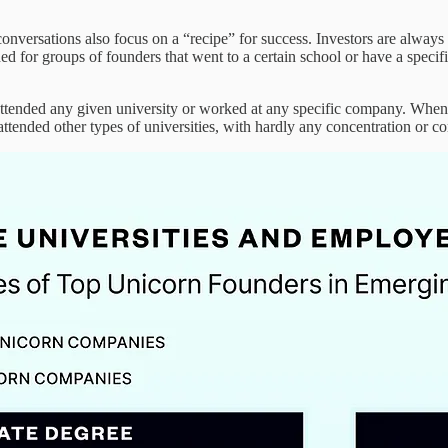
ersations also focus on a “recipe” for success. Investors are always l
ched for groups of founders that went to a certain school or have a spec
attended any given university or worked at any specific company. When
ttended other types of universities, with hardly any concentration or