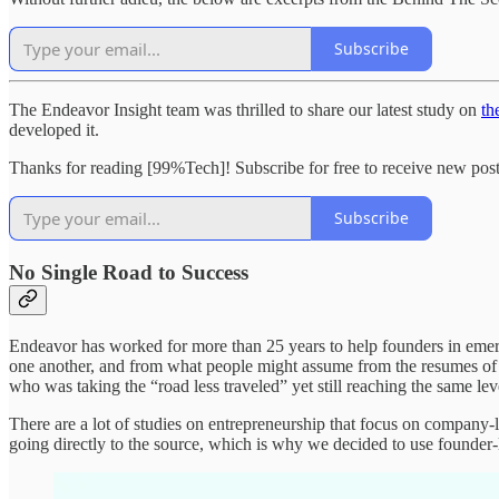
Subscribe
The Endeavor Insight team was thrilled to share our latest study on
th
developed it.
Thanks for reading [99%Tech]! Subscribe for free to receive new pos
Subscribe
No Single Road to Success
Endeavor has worked for more than 25 years to help founders in emer
one another, and from what people might assume from the resumes of
who was taking the “road less traveled” yet still reaching the same lev
There are a lot of studies on entrepreneurship that focus on company-l
going directly to the source, which is why we decided to use founder-l