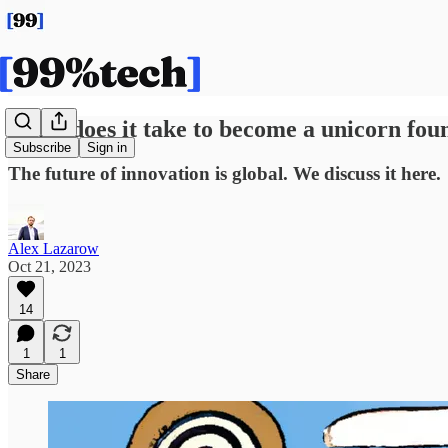
What does it take to become a unicorn fou
Subscribe
Sign in
The future of innovation is global. We discuss it here.
Alex Lazarow
Oct 21, 2023
14
1
1
Share