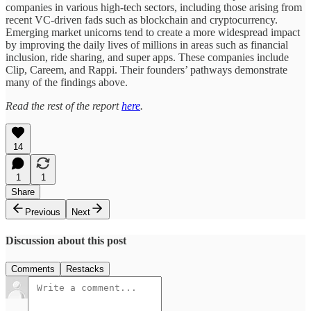
companies in various high-tech sectors, including those arising from
recent VC-driven fads such as blockchain and cryptocurrency.
Emerging market unicorns tend to create a more widespread impact
by improving the daily lives of millions in areas such as financial
inclusion, ride sharing, and super apps. These companies include
Clip, Careem, and Rappi. Their founders’ pathways demonstrate
many of the findings above.
Read the rest of the report
here
.
14
1
1
Share
Previous
Next
Discussion about this post
Comments
Restacks