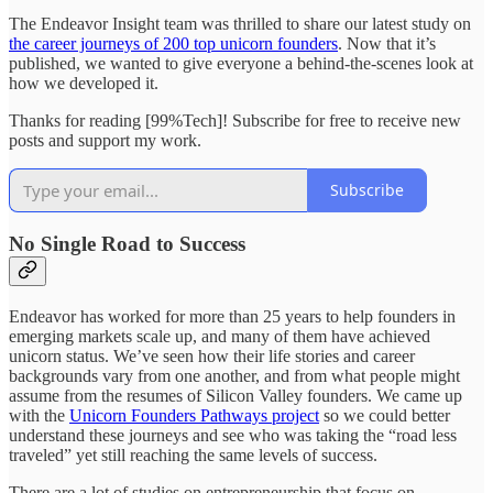
The Endeavor Insight team was thrilled to share our latest study on
the career journeys of 200 top unicorn founders
. Now that it’s
published, we wanted to give everyone a behind-the-scenes look at
how we developed it.
Thanks for reading [99%Tech]! Subscribe for free to receive new
posts and support my work.
Subscribe
No Single Road to Success
Endeavor has worked for more than 25 years to help founders in
emerging markets scale up, and many of them have achieved
unicorn status. We’ve seen how their life stories and career
backgrounds vary from one another, and from what people might
assume from the resumes of Silicon Valley founders. We came up
with the
Unicorn Founders Pathways project
so we could better
understand these journeys and see who was taking the “road less
traveled” yet still reaching the same levels of success.
There are a lot of studies on entrepreneurship that focus on