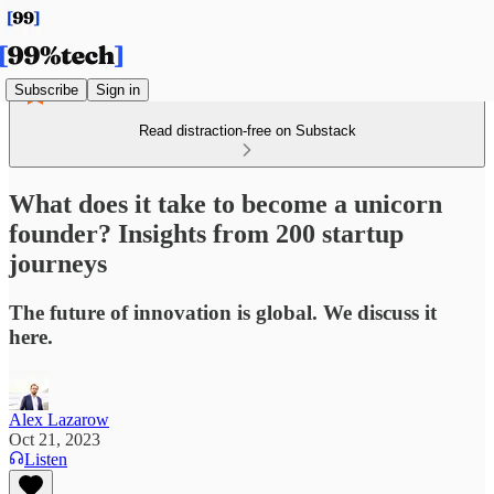
Subscribe
Sign in
Read distraction-free on Substack
What does it take to become a unicorn
founder? Insights from 200 startup
journeys
The future of innovation is global. We discuss it
here.
Alex Lazarow
Oct 21, 2023
Listen