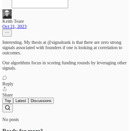
Keith Teare
Oct 21, 2023
Interesting. My thesis at @signalrank is that there are zero strong
signals associated with founders if one is looking at correlation to
outcomes.
Our algorithms focus in scoring funding rounds by leveraging other
signals.
Reply
Share
Top
Latest
Discussions
No posts
Ready for more?