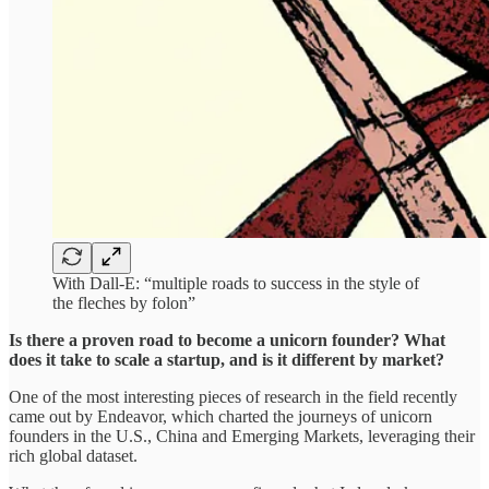
With Dall-E: “multiple roads to success in the style of
the fleches by folon”
Is there a proven road to become a unicorn founder? What
does it take to scale a startup, and is it different by market?
One of the most interesting pieces of research in the field recently
came out by Endeavor, which charted the journeys of unicorn
founders in the U.S., China and Emerging Markets, leveraging their
rich global dataset.