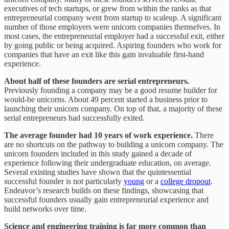
executives of tech startups, or grew from within the ranks as that
entrepreneurial company went from startup to scaleup. A significant
number of those employers were unicorn companies themselves. In
most cases, the entrepreneurial employer had a successful exit, either
by going public or being acquired. Aspiring founders who work for
companies that have an exit like this gain invaluable first-hand
experience.
About half of these founders are serial entrepreneurs.
Previously founding a company may be a good resume builder for
would-be unicorns. About 49 percent started a business prior to
launching their unicorn company. On top of that, a majority of these
serial entrepreneurs had successfully exited.
The average founder had 10 years of work experience.
There
are no shortcuts on the pathway to building a unicorn company. The
unicorn founders included in this study gained a decade of
experience following their undergraduate education, on average.
Several existing studies have shown that the quintessential
successful founder is not particularly
young
or a
college dropout
.
Endeavor’s research builds on these findings, showcasing that
successful founders usually gain entrepreneurial experience and
build networks over time.
Science and engineering training is far more common than