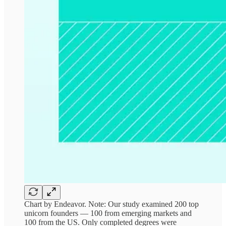
Chart by Endeavor. Note: Our study examined 200 top
unicorn founders — 100 from emerging markets and
100 from the US. Only completed degrees were