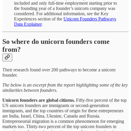
included and only full-time employment starting prior to
the founding year of a founder’s unicorn company was
considered. For additional information, see the Key
Experiences section of the
Unicorn Founders Pathways
Data Explainer
.
So where do unicorn founders come
from?
Their research found over 200 pathways to become a unicorn
founder.
The below is an excerpt from the report highlighting some of the key
similarities between founders.
Unicorn founders are global citizens.
Fifty-five percent of the top
US unicorn founders are immigrants or second-generation
immigrants, and the top countries of origin for these entrepreneurs
are India, Israel, China, Ukraine, Canada and Russia.
Entrepreneurial migration is a common phenomenon for emerging
markets too. Thirty-two percent of the top unicorn founders in