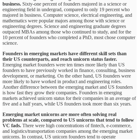
business.
Sixty-one percent of founders majored in a science or
engineering field in undergrad, compared to only 19 percent who
majored in business. Computer science, electrical engineering, and
mathematics were popular majors among those with science or
engineering degrees. Science and engineering graduate degrees
outpaced MBAs among those who continued to study, and for the
10 percent of founders who completed a PhD, most chose computer
science.
Founders in emerging markets have different skill sets than
their US counterparts, and reach unicorn status faster.
Emerging market founders were ten times more likely than US
founders to have previously worked in finance, consulting, business
development, or marketing. On the other hand, US founders were
more likely to have worked in product and engineering roles.
Another difference between the emerging market and US founders
is how fast they grow their companies. Founders in emerging
markets achieved unicorn status for their companies in an average of
five and a half years, while US founders took more than six years.
Emerging market unicorns are more often solving real
problems at scale, compared to US unicorns that tend to follow
VC fads.
There were high concentrations of fintech, e-commerce,
and logistics/transportation companies among the emerging market
unicorns. In contrast, US unicorn founders tend to operate