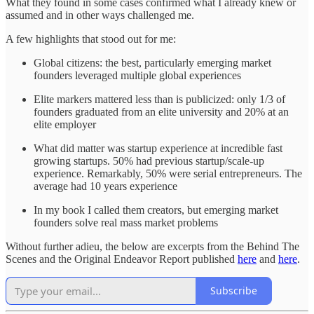
What they found in some cases confirmed what I already knew or
assumed and in other ways challenged me.
A few highlights that stood out for me:
Global citizens: the best, particularly emerging market
founders leveraged multiple global experiences
Elite markers mattered less than is publicized: only 1/3 of
founders graduated from an elite university and 20% at an
elite employer
What did matter was startup experience at incredible fast
growing startups. 50% had previous startup/scale-up
experience. Remarkably, 50% were serial entrepreneurs. The
average had 10 years experience
In my book I called them creators, but emerging market
founders solve real mass market problems
Without further adieu, the below are excerpts from the Behind The
Scenes and the Original Endeavor Report published
here
and
here
.
Subscribe