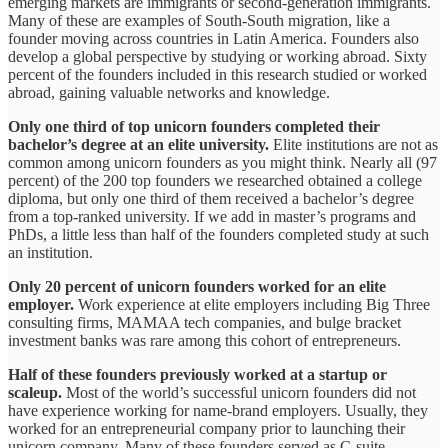
emerging markets are immigrants or second-generation immigrants.
Many of these are examples of South-South migration, like a
founder moving across countries in Latin America. Founders also
develop a global perspective by studying or working abroad. Sixty
percent of the founders included in this research studied or worked
abroad, gaining valuable networks and knowledge.
Only one third of top unicorn founders completed their
bachelor’s degree at an elite university.
Elite institutions are not as
common among unicorn founders as you might think. Nearly all (97
percent) of the 200 top founders we researched obtained a college
diploma, but only one third of them received a bachelor’s degree
from a top-ranked university. If we add in master’s programs and
PhDs, a little less than half of the founders completed study at such
an institution.
Only 20 percent of unicorn founders worked for an elite
employer.
Work experience at elite employers including Big Three
consulting firms, MAMAA tech companies, and bulge bracket
investment banks was rare among this cohort of entrepreneurs.
Half of these founders previously worked at a startup or
scaleup.
Most of the world’s successful unicorn founders did not
have experience working for name-brand employers. Usually, they
worked for an entrepreneurial company prior to launching their
unicorn company. Many of these founders served as C-suite