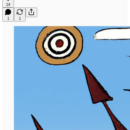
14
1
1