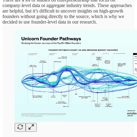
company-level data or aggregate industry trends. These approaches
are helpful, but it’s difficult to uncover insights on high-growth
founders without going directly to the source, which is why we
decided to use founder-level data in our research.