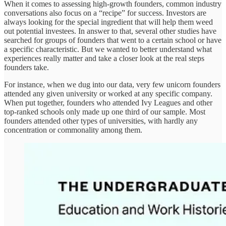
When it comes to assessing high-growth founders, common industry
conversations also focus on a “recipe” for success. Investors are
always looking for the special ingredient that will help them weed
out potential investees. In answer to that, several other studies have
searched for groups of founders that went to a certain school or have
a specific characteristic. But we wanted to better understand what
experiences really matter and take a closer look at the real steps
founders take.
For instance, when we dug into our data, very few unicorn founders
attended any given university or worked at any specific company.
When put together, founders who attended Ivy Leagues and other
top-ranked schools only made up one third of our sample. Most
founders attended other types of universities, with hardly any
concentration or commonality among them.